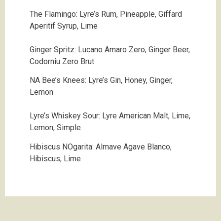
The Flamingo:
Lyre’s Rum, Pineapple, Giffard
Aperitif Syrup, Lime
Ginger Spritz:
Lucano Amaro Zero, Ginger Beer,
Codorniu Zero Brut
NA Bee’s Knees:
Lyre’s Gin, Honey, Ginger,
Lemon
Lyre’s Whiskey Sour: Lyre American Malt, Lime,
Lemon, Simple
Hibiscus NOgarita:
Almave Agave Blanco,
Hibiscus, Lime