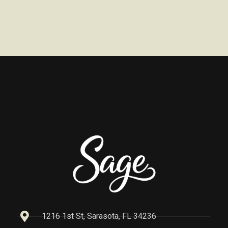
1216 1st St, Sarasota, FL 34236