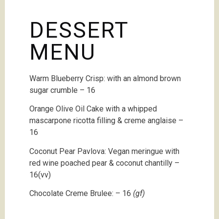
DESSERT
MENU
Warm Blueberry Crisp: with an almond brown
sugar crumble – 16
Orange Olive Oil Cake with a whipped
mascarpone ricotta filling & creme anglaise –
16
Coconut Pear Pavlova: Vegan meringue with
red wine poached pear & coconut chantilly –
16(vv)
Chocolate Creme Brulee:
– 16
(gf)