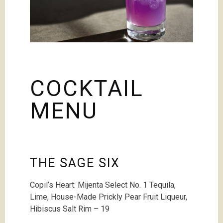
COCKTAIL
MENU
THE SAGE SIX
Copil’s Heart: Mijenta Select No. 1 Tequila,
Lime
,
House-Made Prickly Pear Fruit Liqueur,
Hibiscus Salt Rim – 19