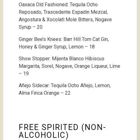
Oaxaca Old Fashioned:
Tequila Ocho
Reposado, Trascedente Espadin Mezcal,
Angostura & Xocolatl Mole Bitters, Nogave
Syrup – 20
Ginger Bee’s Knees: Barr Hill Tom Cat Gin,
Honey & Ginger Syrup, Lemon – 18
Show Stopper: Mijenta Blanco Hibiscus
Margarita, Sorel, Nogave, Orange Liqueur, Lime
– 19
Añejo Sidecar: Tequila Ocho Añejo, Lemon,
Alma Finca Orange – 22
FREE SPIRITED (NON-
ALCOHOLIC)