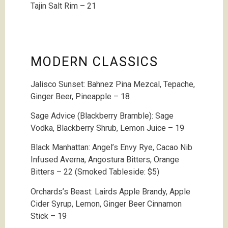
Tajin Salt Rim – 21
MODERN CLASSICS
Jalisco Sunset:
Bahnez Pina Mezcal, Tepache,
Ginger Beer, Pineapple – 18
Sage Advice (Blackberry Bramble): Sage
Vodka, Blackberry Shrub, Lemon Juice – 19
Black Manhattan: Angel’s Envy Rye, Cacao Nib
Infused Averna, Angostura Bitters, Orange
Bitters – 22 (Smoked Tableside: $5)
Orchards’s Beast: Lairds Apple Brandy, Apple
Cider Syrup, Lemon, Ginger Beer Cinnamon
Stick – 19