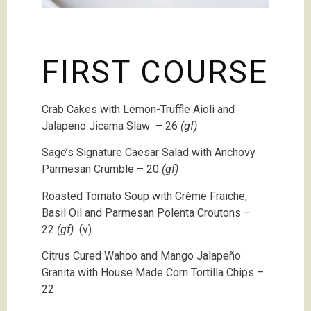
FIRST COURSE
Crab Cakes with Lemon-Truffle Aioli and
Jalapeno Jicama Slaw – 26
(gf)
Sage’s Signature Caesar Salad with Anchovy
Parmesan Crumble – 20
(gf)
Roasted Tomato Soup with Crème Fraiche,
Basil Oil and Parmesan Polenta Croutons –
22
(gf)
(v)
Citrus Cured Wahoo and Mango Jalapeño
Granita with House Made Corn Tortilla Chips –
22