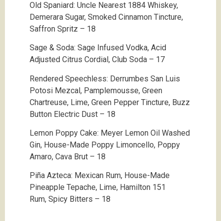
Old Spaniard: Uncle Nearest 1884 Whiskey,
Demerara Sugar, Smoked Cinnamon Tincture,
Saffron Spritz – 18
Sage & Soda: Sage Infused Vodka, Acid
Adjusted Citrus Cordial, Club Soda – 17
Rendered Speechless: Derrumbes San Luis
Potosi Mezcal, Pamplemousse, Green
Chartreuse, Lime, Green Pepper Tincture, Buzz
Button Electric Dust – 18
Lemon Poppy Cake: Meyer Lemon Oil Washed
Gin,
House-Made Poppy Limoncello, Poppy
Amaro, Cava Brut – 18
Piña Azteca: Mexican Rum, House-Made
Pineapple Tepache, Lime,
Hamilton 151
Rum,
Spicy Bitters – 18