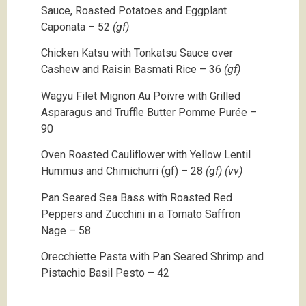
Sauce, Roasted Potatoes and Eggplant
Caponata – 52
(gf)
Chicken Katsu with Tonkatsu Sauce over
Cashew and Raisin Basmati Rice – 36
(gf)
Wagyu Filet Mignon Au Poivre with Grilled
Asparagus and Truffle Butter Pomme Purée –
90
Oven Roasted Cauliflower with Yellow Lentil
Hummus and Chimichurri (gf) – 28
(gf) (vv)
Pan Seared Sea Bass with Roasted Red
Peppers and Zucchini in a Tomato Saffron
Nage – 58
Orecchiette Pasta with Pan Seared Shrimp and
Pistachio Basil Pesto – 42