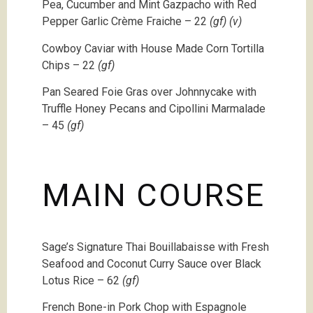
Pea, Cucumber and Mint Gazpacho with Red
Pepper Garlic Crème Fraiche – 22
(gf) (v)
Cowboy Caviar with House Made Corn Tortilla
Chips – 22
(gf)
Pan Seared Foie Gras over Johnnycake with
Truffle Honey Pecans and Cipollini Marmalade
– 45
(gf)
MAIN COURSE
Sage’s Signature Thai Bouillabaisse with Fresh
Seafood and Coconut Curry Sauce over Black
Lotus Rice – 62
(gf)
French Bone-in Pork Chop with Espagnole