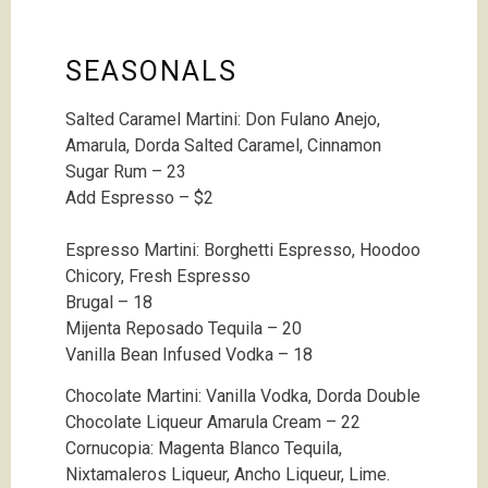
SEASONALS
Salted Caramel Martini: Don Fulano Anejo,
Amarula, Dorda Salted Caramel, Cinnamon
Sugar Rum – 23
Add Espresso – $2
Espresso Martini: Borghetti Espresso, Hoodoo
Chicory, Fresh Espresso
Brugal – 18
Mijenta Reposado Tequila – 20
Vanilla Bean Infused Vodka – 18
Chocolate Martini: Vanilla Vodka, Dorda Double
Chocolate Liqueur Amarula Cream – 22
Cornucopia: Magenta Blanco Tequila,
Nixtamaleros Liqueur, Ancho Liqueur, Lime.