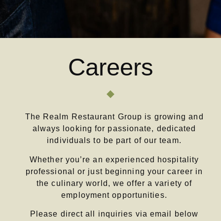
Careers
The Realm Restaurant Group is growing and
always looking for passionate, dedicated
individuals to be part of our team.
Whether you’re an experienced hospitality
professional or just beginning your career in
the culinary world, we offer a variety of
employment opportunities.
Please direct all inquiries via email below