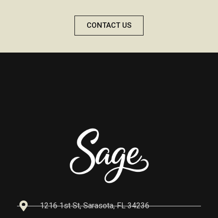
CONTACT US
1216 1st St, Sarasota, FL 34236